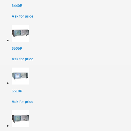
6440B
Ask for price
6505P
Ask for price
6510P
Ask for price