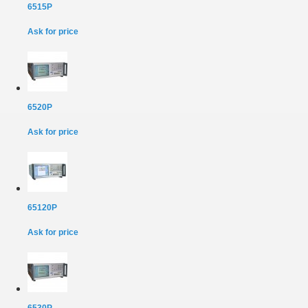
6515P
Ask for price
6520P
Ask for price
65120P
Ask for price