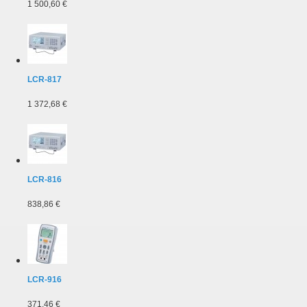
1 500,60 €
LCR-817
1 372,68 €
LCR-816
838,86 €
LCR-916
371,46 €