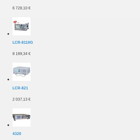
6 728,10 €
LCR-8110G
8 189,34 €
LCR-821
2 037,13 €
4320