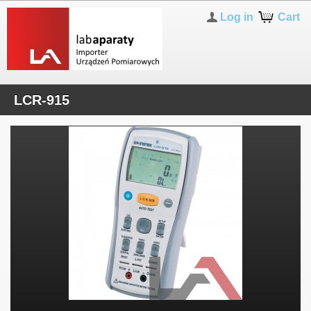
Log in
Cart
LCR-915