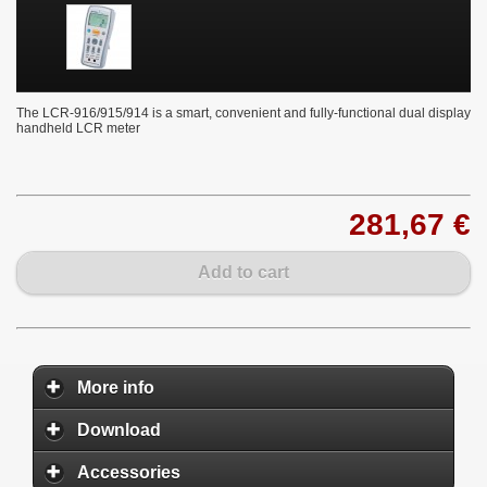
The LCR-916/915/914 is a smart, convenient and fully-functional dual display
handheld LCR meter
281,67 €
Add to cart
More info
Download
Accessories