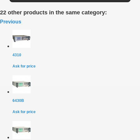
22 other products in the same category:
Previous
4310
Ask for price
6430B
Ask for price