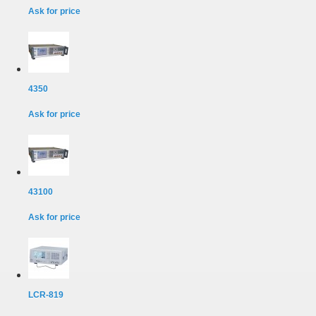
Ask for price
4350
Ask for price
43100
Ask for price
LCR-819