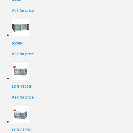
6530P
Ask for price
6550P
Ask for price
LCR-8101G
Ask for price
LCR-8105G