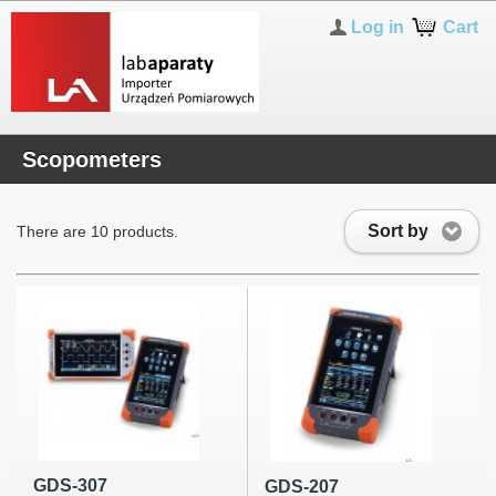
Log in
Cart
Scopometers
Sort by
There are 10 products.
GDS-307
GDS-207