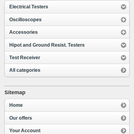
Electrical Testers
Oscilloscopes
Accessories
Hipot and Ground Resist. Testers
Test Receiver
All categories
Sitemap
Home
Our offers
Your Account