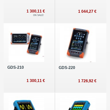
1 300,11 €
1 044,27 €
ON SALE!
GDS-210
GDS-220
1 300,11 €
1 726,92 €