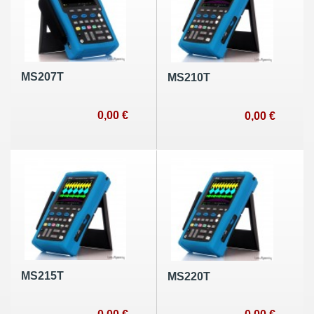
MS207T
MS210T
0,00 €
0,00 €
MS215T
MS220T