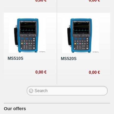
0,00 €
0,00 €
MS510S
MS520S
0,00 €
0,00 €
Our offers