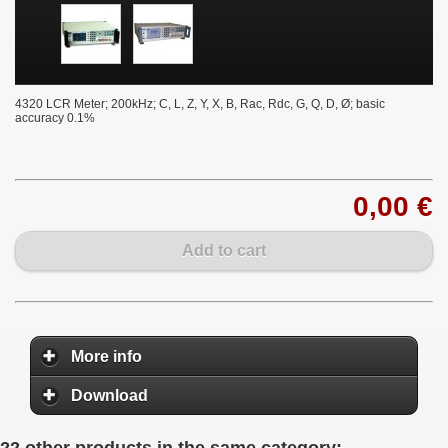
4320 LCR Meter; 200kHz; C, L, Z, Y, X, B, Rac, Rdc, G, Q, D, Ø; basic
accuracy 0.1%
0,00 €
Add to cart
More info
Download