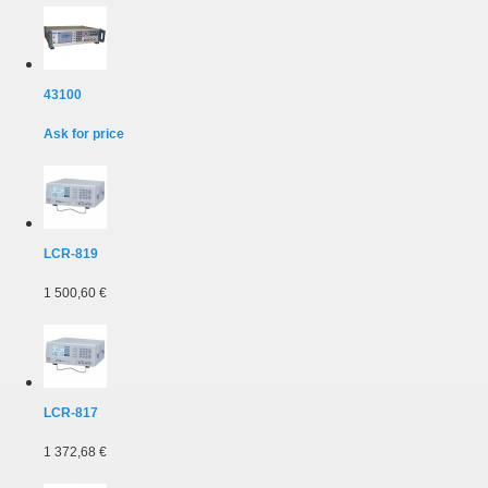
43100
Ask for price
LCR-819
1 500,60 €
LCR-817
1 372,68 €