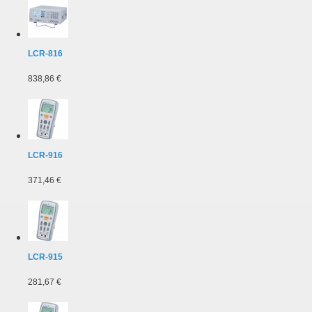
LCR-816
838,86 €
LCR-916
371,46 €
LCR-915
281,67 €