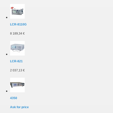
LCR-8110G
8 189,34 €
LCR-821
2 037,13 €
4350
Ask for price