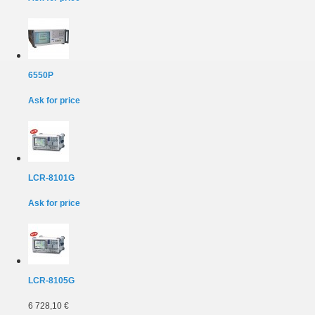
6550P
Ask for price
LCR-8101G
Ask for price
LCR-8105G
6 728,10 €