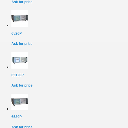
Ask for price
6520P
Ask for price
65120P
Ask for price
6530P
Ask for price