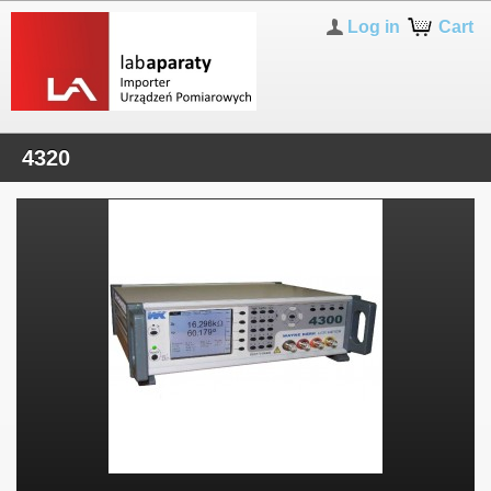
Log in
Cart
4320