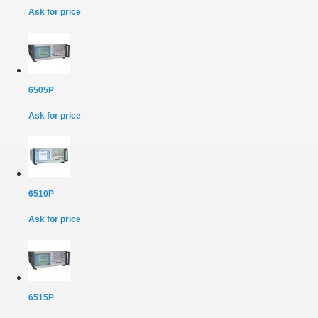
Ask for price
6505P
Ask for price
6510P
Ask for price
6515P