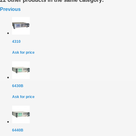
22 other products in the same category:
Previous
4310
Ask for price
6430B
Ask for price
6440B