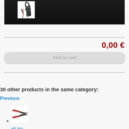
0,00 €
Add to cart
30 other products in the same category:
Previous
HT-203