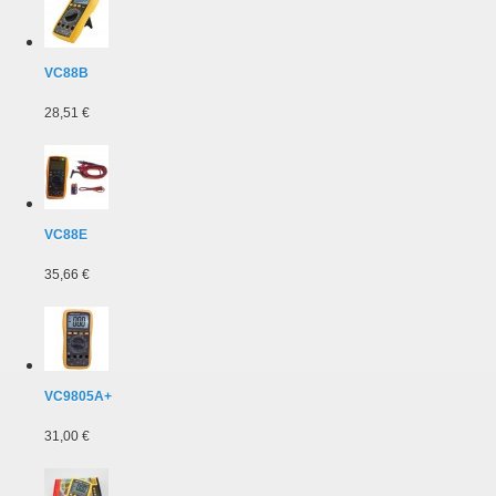
VC88B
28,51 €
VC88E
35,66 €
VC9805A+
31,00 €