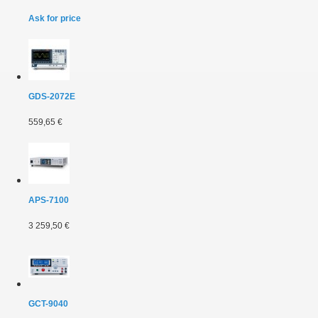
Ask for price
GDS-2072E
559,65 €
APS-7100
3 259,50 €
GCT-9040