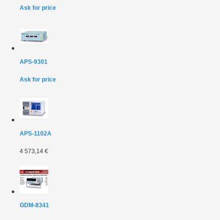
Ask for price
APS-9301
Ask for price
APS-1102A
4 573,14 €
GDM-8341