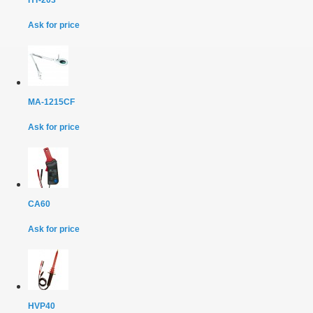
Ask for price
MA-1215CF
Ask for price
CA60
Ask for price
HVP40