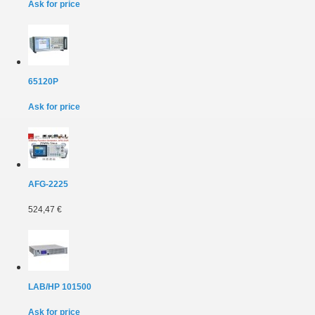
Ask for price
65120P
Ask for price
AFG-2225
524,47 €
LAB/HP 101500
Ask for price