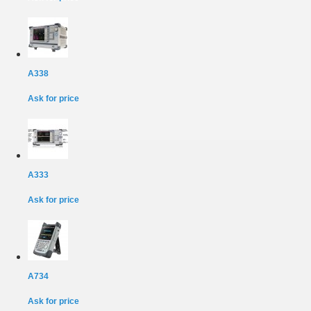
A338
Ask for price
A333
Ask for price
A734
Ask for price