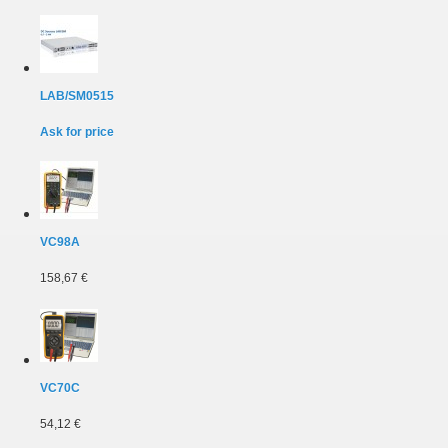
LAB/SM0515
Ask for price
VC98A
158,67 €
VC70C
54,12 €