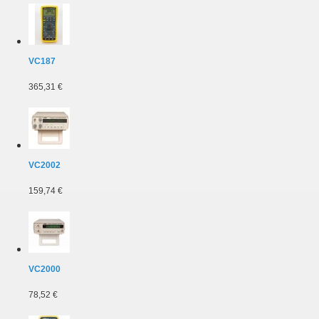
VC187
365,31 €
VC2002
159,74 €
VC2000
78,52 €