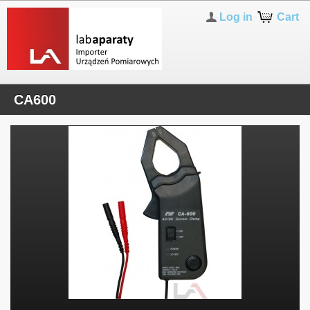
Log in
Cart
CA600