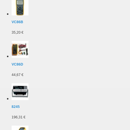
VC86B
35,20 €
VC86D
44,67 €
8245
196,31 €