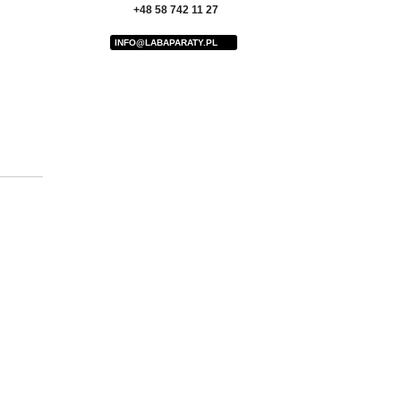
+48 58 742 11 27
INFO@LABAPARATY.PL