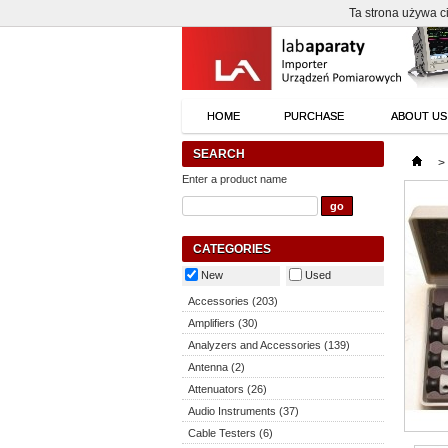
Ta strona używa ci
HOME
PURCHASE
ABOUT US
SEARCH
>
Enter a product name
CATEGORIES
New
Used
Accessories (203)
Amplifiers (30)
Analyzers and Accessories (139)
Antenna (2)
Attenuators (26)
Audio Instruments (37)
Cable Testers (6)