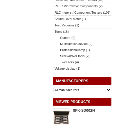
RF - / Microwave Components (2)
RLC meters / Component Testers (103)
Sound Level Meter (1)
Test Receiver (1)
Tools (18)
Cutters (9)
Multifunction device (2)
Professional lamp (1)
Screwdriver tools (2)
Tweezers (4)
Voltage display (1)
MANUFACTURERS
VIEWED PRODUCTS
8PK-SD002N