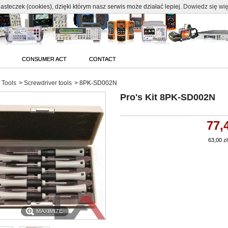
c
asteczek (cookies), dzięki którym nasz serwis może działać lepiej.
Dowiedz się wię
CONSUMER ACT
CONTACT
Tools
>
Screwdriver tools
>
8PK-SD002N
Pro's Kit 8PK-SD002N
77,
63,00 zł
MAXIMIZE