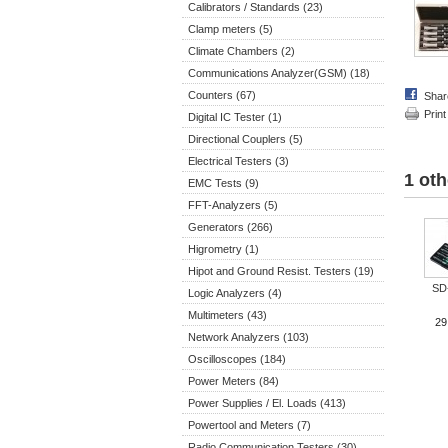
Calibrators / Standards (23)
Clamp meters (5)
Climate Chambers (2)
Communications Analyzer(GSM) (18)
Counters (67)
Shar
Print
Digital IC Tester (1)
Directional Couplers (5)
Electrical Testers (3)
1 oth
EMC Tests (9)
FFT-Analyzers (5)
Generators (266)
Higrometry (1)
Hipot and Ground Resist. Testers (19)
SD
Logic Analyzers (4)
Multimeters (43)
29
Network Analyzers (103)
Oscilloscopes (184)
Power Meters (84)
Power Supplies / El. Loads (413)
Powertool and Meters (7)
Radio Communication Testers (30)