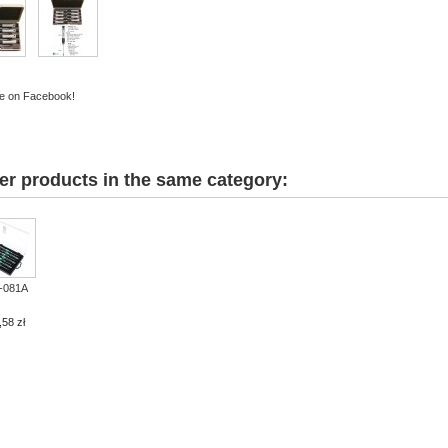
e on Facebook!
er products in the same category:
-081A
,58 zł