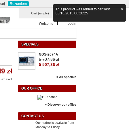
Currency : zł
ontact
sitemap
cej
Rozumiem
This product was added to cart last
×
05/18/2015 06:20:25
Cart
(empty)
Welcome
Login
SPECIALS
GDS-2074A
5 707,36 zł
5 507,36 zł
49 zł
» All specials
tax excl.
OUR OFFICE
» Discover our office
CONTACT US
Our hotline is available from
Monday to Friday