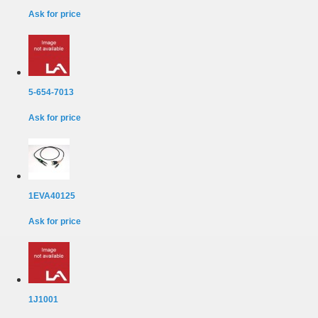
Ask for price
5-654-7013
Ask for price
1EVA40125
Ask for price
1J1001