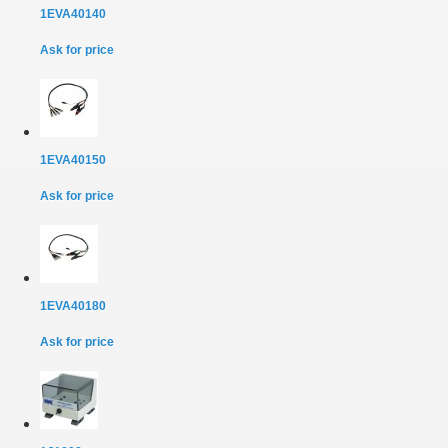
1EVA40140
Ask for price
1EVA40150
Ask for price
1EVA40180
Ask for price