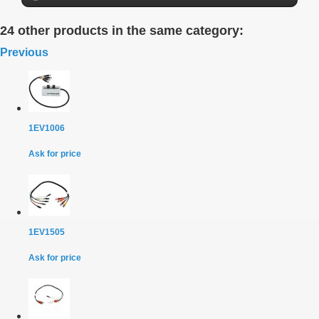
24 other products in the same category:
Previous
1EV1006
Ask for price
1EV1505
Ask for price