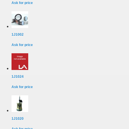
Ask for price
1J1002
Ask for price
1J1024
Ask for price
1J1020