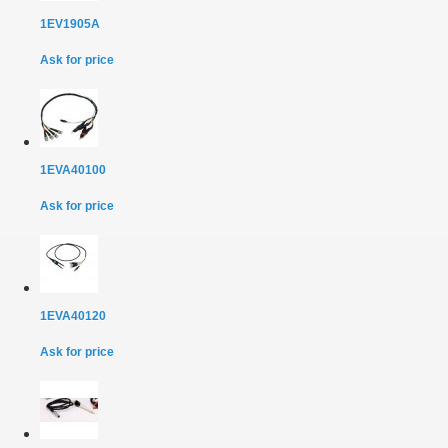
1EV1905A
Ask for price
1EVA40100
Ask for price
1EVA40120
Ask for price