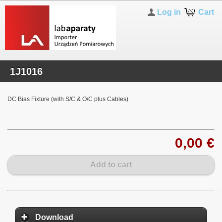
Log in
Cart
1J1016
DC Bias Fixture (with S/C & O/C plus Cables)
0,00 €
Add to cart
Download