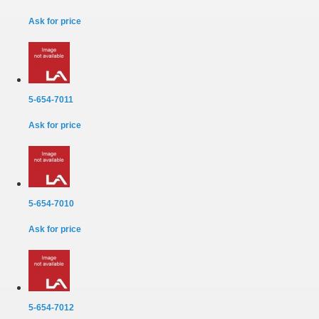
Ask for price
5-654-7011
Ask for price
5-654-7010
Ask for price
5-654-7012