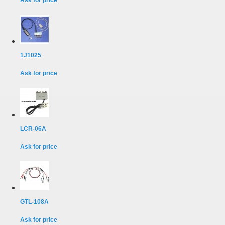
Ask for price
1J1025
Ask for price
LCR-06A
Ask for price
GTL-108A
Ask for price