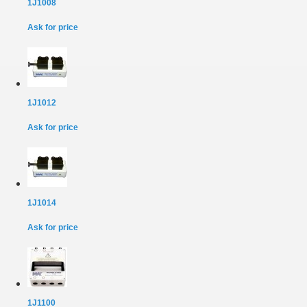
1J1008
Ask for price
1J1012
Ask for price
1J1014
Ask for price
1J1100