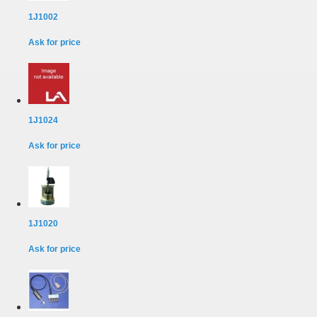
1J1002
Ask for price
1J1024
Ask for price
1J1020
Ask for price