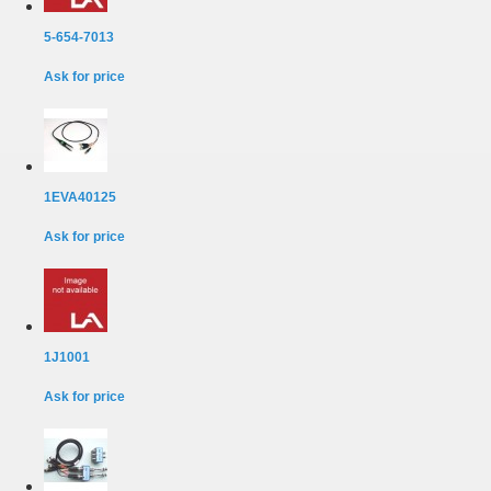
5-654-7013
Ask for price
1EVA40125
Ask for price
1J1001
Ask for price