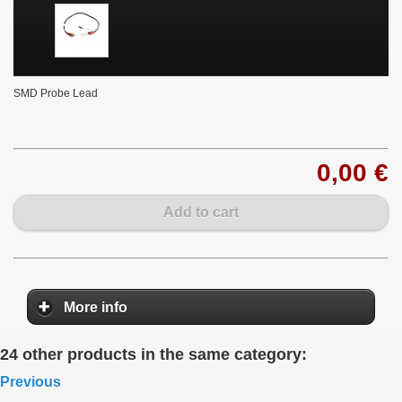
SMD Probe Lead
0,00 €
Add to cart
More info
24 other products in the same category:
Previous