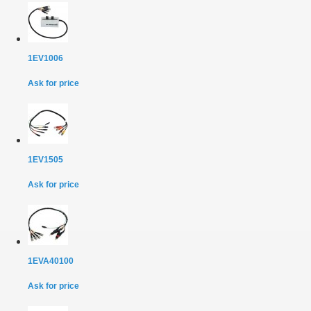
1EV1006
Ask for price
1EV1505
Ask for price
1EVA40100
Ask for price