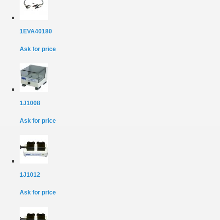
1EVA40180
Ask for price
1J1008
Ask for price
1J1012
Ask for price