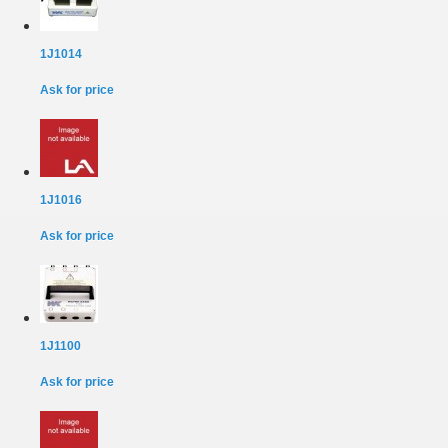
1J1014
Ask for price
1J1016
Ask for price
1J1100
Ask for price