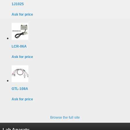
1J1025
Ask for price
LCR-06A
Ask for price
GTL-108A
Ask for price
Browse the full site
Lab Aparaty