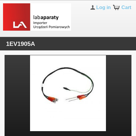
Log in
Cart
1EV1905A