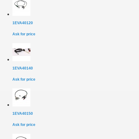
1EVA40120
Ask for price
1EVA40140
Ask for price
1EVA40150
Ask for price