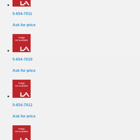
5-654-7011
Ask for price
5-654-7010
Ask for price
5-654-7012
Ask for price