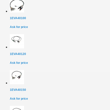
1EVA40100
Ask for price
1EVA40120
Ask for price
1EVA40150
Ask for price