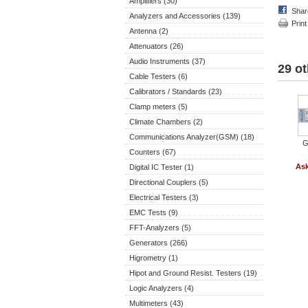
Amplifiers (30)
Shar
Analyzers and Accessories (139)
Print
Antenna (2)
Attenuators (26)
Audio Instruments (37)
29 ot
Cable Testers (6)
Calibrators / Standards (23)
Clamp meters (5)
Climate Chambers (2)
Communications Analyzer(GSM) (18)
G
Counters (67)
Ask
Digital IC Tester (1)
Directional Couplers (5)
Electrical Testers (3)
EMC Tests (9)
FFT-Analyzers (5)
Generators (266)
Higrometry (1)
Hipot and Ground Resist. Testers (19)
Logic Analyzers (4)
Multimeters (43)