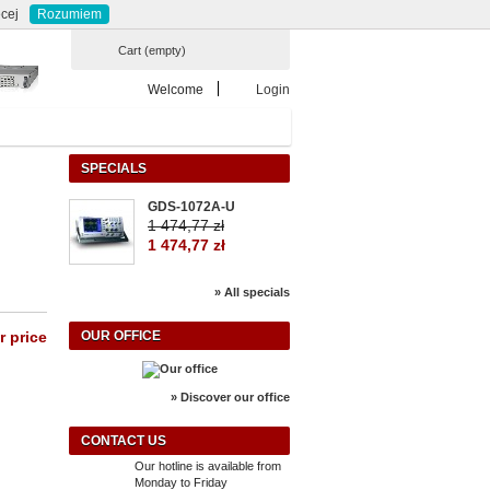
Currency : zł
ontact
sitemap
cej
Rozumiem
Cart
(empty)
Welcome
Login
SPECIALS
GDS-1072A-U
1 474,77 zł
1 474,77 zł
» All specials
r price
OUR OFFICE
» Discover our office
CONTACT US
Our hotline is available from
Monday to Friday