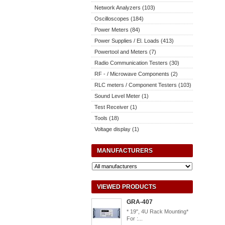
Network Analyzers (103)
Oscilloscopes (184)
Power Meters (84)
Power Supplies / El. Loads (413)
Powertool and Meters (7)
Radio Communication Testers (30)
RF - / Microwave Components (2)
RLC meters / Component Testers (103)
Sound Level Meter (1)
Test Receiver (1)
Tools (18)
Voltage display (1)
MANUFACTURERS
VIEWED PRODUCTS
GRA-407
* 19", 4U Rack Mounting*
For :...