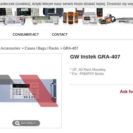
c
asteczek (cookies), dzięki którym nasz serwis może działać lepiej.
Dowiedz się wię
CONSUMER ACT
CONTACT
Accessories
>
Cases / Bags / Racks
>
GRA-407
GW Instek GRA-407
* 19", 4U Rack Mounting
* For : PSM/PST-Series
Ask fo
MAXIMIZE