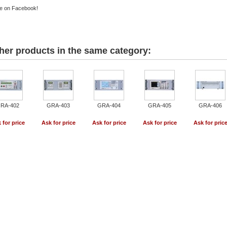
e on Facebook!
her products in the same category:
RA-402
GRA-403
GRA-404
GRA-405
GRA-406
 for price
Ask for price
Ask for price
Ask for price
Ask for pric