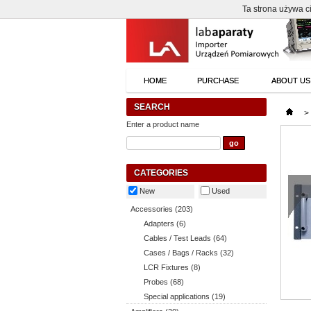
Ta strona używa ci
HOME
PURCHASE
ABOUT US
SEARCH
>
Enter a product name
CATEGORIES
New
Used
Accessories (203)
Adapters (6)
Cables / Test Leads (64)
Cases / Bags / Racks (32)
LCR Fixtures (8)
Probes (68)
Special applications (19)